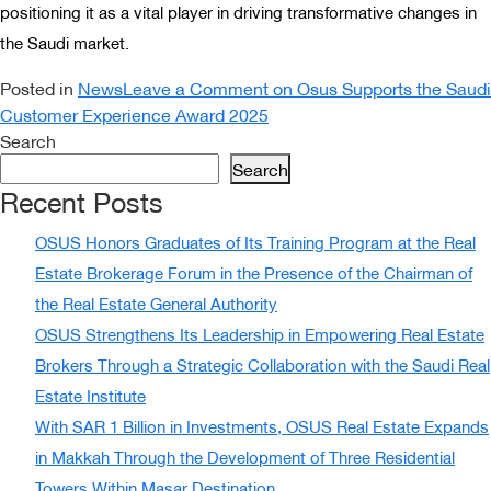
positioning it as a vital player in driving transformative changes in
the Saudi market.
Posted in
News
Leave a Comment
on Osus Supports the Saudi
Customer Experience Award 2025
Search
Search
Recent Posts
OSUS Honors Graduates of Its Training Program at the Real
Estate Brokerage Forum in the Presence of the Chairman of
the Real Estate General Authority
OSUS Strengthens Its Leadership in Empowering Real Estate
Brokers Through a Strategic Collaboration with the Saudi Real
Estate Institute
With SAR 1 Billion in Investments, OSUS Real Estate Expands
in Makkah Through the Development of Three Residential
Towers Within Masar Destination