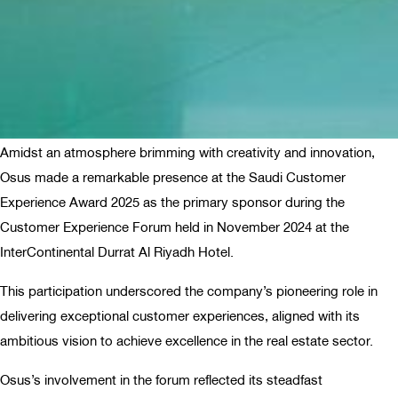
Amidst an atmosphere brimming with creativity and innovation,
Osus made a remarkable presence at the Saudi Customer
Experience Award 2025 as the primary sponsor during the
Customer Experience Forum held in November 2024 at the
InterContinental Durrat Al Riyadh Hotel.
This participation underscored the company’s pioneering role in
delivering exceptional customer experiences, aligned with its
ambitious vision to achieve excellence in the real estate sector.
Osus’s involvement in the forum reflected its steadfast