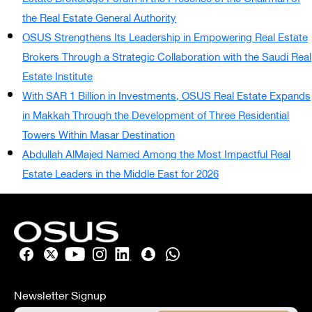
the Real Estate General Authority
OSUS Strengthens Its Leadership in Empowering Real Estate
Brokers Through a Strategic Collaboration with the Saudi Real
Estate Institute
With SAR 1 Billion in Investments, OSUS Real Estate Expands
in Makkah Through the Development of Three Residential
Towers Within Masar Destination
Abdullah AlMajed Named Among the Most Impactful Real
Estate Leaders in the Middle East for 2026
Newsletter Signup