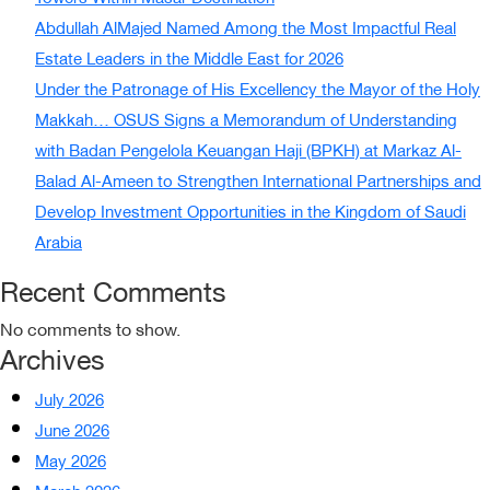
Abdullah AlMajed Named Among the Most Impactful Real
Estate Leaders in the Middle East for 2026
Under the Patronage of His Excellency the Mayor of the Holy
Makkah… OSUS Signs a Memorandum of Understanding
with Badan Pengelola Keuangan Haji (BPKH) at Markaz Al-
Balad Al-Ameen to Strengthen International Partnerships and
Develop Investment Opportunities in the Kingdom of Saudi
Arabia
Recent Comments
No comments to show.
Archives
July 2026
June 2026
May 2026