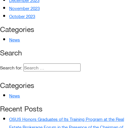
December 2023
November 2023
October 2023
Categories
News
Search
Search for:
Categories
News
Recent Posts
OSUS Honors Graduates of Its Training Program at the Real
Estate Brokerage Forum in the Presence of the Chairman of