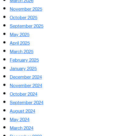
March 2026
November 2025
October 2025
September 2025
May 2025
April 2025
March 2025
February 2025
January 2025
December 2024
November 2024
October 2024
September 2024
August 2024
May 2024
March 2024