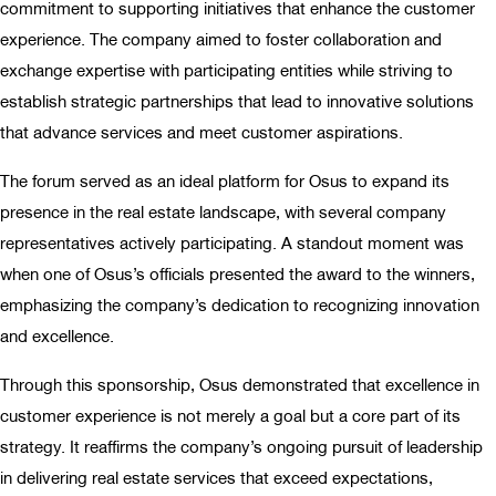
commitment to supporting initiatives that enhance the customer
experience. The company aimed to foster collaboration and
exchange expertise with participating entities while striving to
establish strategic partnerships that lead to innovative solutions
that advance services and meet customer aspirations.
The forum served as an ideal platform for Osus to expand its
presence in the real estate landscape, with several company
representatives actively participating. A standout moment was
when one of Osus’s officials presented the award to the winners,
emphasizing the company’s dedication to recognizing innovation
and excellence.
Through this sponsorship, Osus demonstrated that excellence in
customer experience is not merely a goal but a core part of its
strategy. It reaffirms the company’s ongoing pursuit of leadership
in delivering real estate services that exceed expectations,