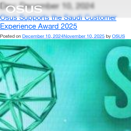
Day:
December 10, 2024
Osus Supports the Saudi Customer
Experience Award 2025
Posted on
December 10, 2024
November 10, 2025
by
OSUS