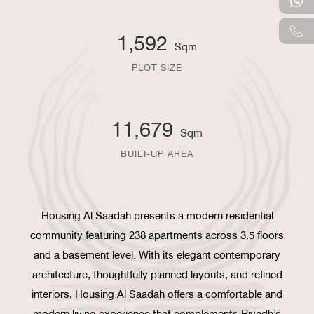
1,592
Sqm
PLOT SIZE
11,679
Sqm
BUILT-UP AREA
Housing Al Saadah presents a modern residential
community featuring 238 apartments across 3.5 floors
and a basement level. With its elegant contemporary
architecture, thoughtfully planned layouts, and refined
interiors, Housing Al Saadah offers a comfortable and
modern living experience that complements Riyadh’s