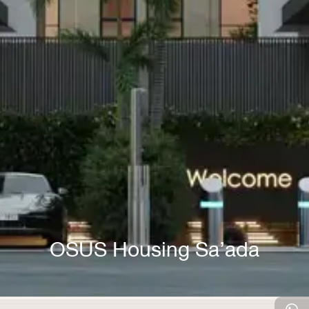
OSUS Housing Sa’ada