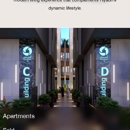
dynamic lifestyle.
Apartments
Sold